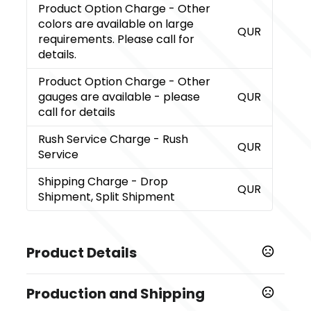
Product Option Charge
- Other
colors are available on large
QUR
requirements. Please call for
details.
Product Option Charge
- Other
gauges are available - please
QUR
call for details
Rush Service Charge
- Rush
QUR
Service
Shipping Charge
- Drop
QUR
Shipment, Split Shipment
Product Details
Colors
Production and Shipping
White