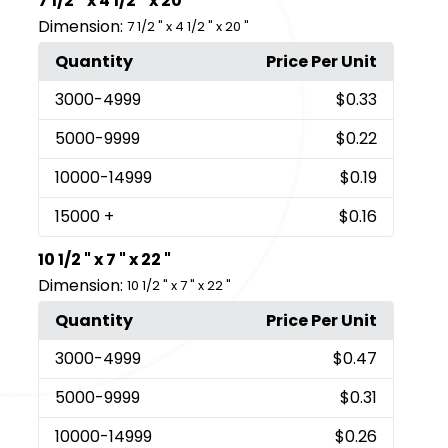
7 1/2 " x 4 1/2 " x 20 "
Dimension:
7 1/2 " x 4 1/2 " x 20 "
Quantity
Price Per Unit
3000
-4999
$0.33
5000
-9999
$0.22
10000
-14999
$0.19
15000
+
$0.16
10 1/2 " x 7 " x 22 "
Dimension:
10 1/2 " x 7 " x 22 "
Quantity
Price Per Unit
3000
-4999
$0.47
5000
-9999
$0.31
10000
-14999
$0.26