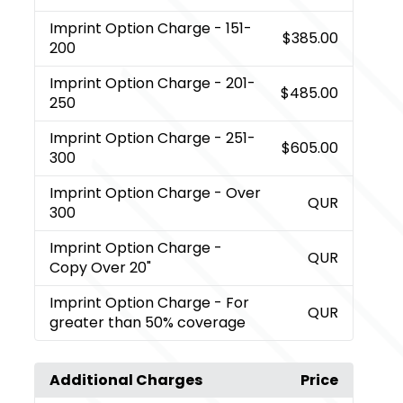
Imprint Option Charge
- 151-
$385.00
200
Imprint Option Charge
- 201-
$485.00
250
Imprint Option Charge
- 251-
$605.00
300
Imprint Option Charge
- Over
QUR
300
Imprint Option Charge
-
QUR
Copy Over 20"
Imprint Option Charge
- For
QUR
greater than 50% coverage
Additional Charges
Price