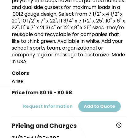
polyethylene bags have incorporated handles
and dual side gussets for maximum loads in a
.0012 gauge design, Select from 7 1/2" x 4 1/2" x
20", 10 1/2" x 7" x 22", 11 3/4" x 7 1/2" x 25", 10" x 6" x
22", 11" x 7" x 21 3/4" or 12" x 8" x 25" sizes. They're
reusable and recyclable for companies that
like to think green. Available in white. Add your
school, sports team, organizational or
company logo or message to customize. Made
in USA.
Colors
White
Price from $0.16 - $0.68
Request Information
Add to Quote
Pricing and Charges