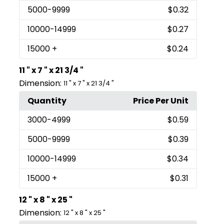
5000
-9999
$0.32
10000
-14999
$0.27
15000
+
$0.24
11 " x 7 " x 21 3/4 "
Dimension:
11 " x 7 " x 21 3/4 "
Quantity
Price Per Unit
3000
-4999
$0.59
5000
-9999
$0.39
10000
-14999
$0.34
15000
+
$0.31
12 " x 8 " x 25 "
Dimension:
12 " x 8 " x 25 "