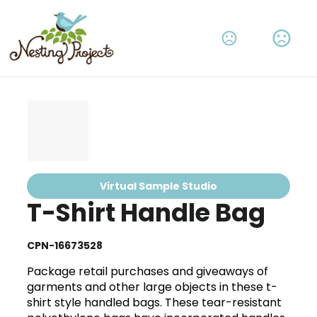
Virtual Sample Studio
T-Shirt Handle Bag
CPN-16673528
Package retail purchases and giveaways of
garments and other large objects in these t-
shirt style handled bags. These tear-resistant