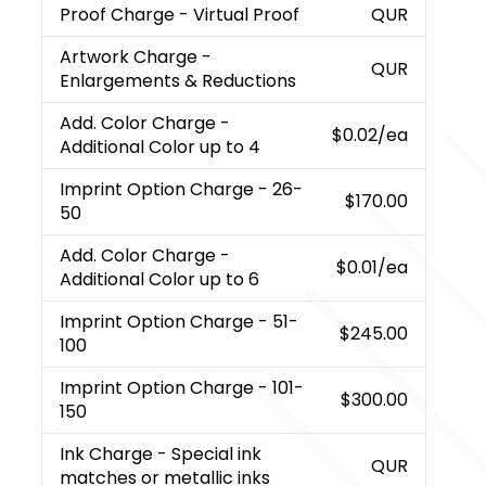
Proof Charge
- Virtual Proof
QUR
Artwork Charge
-
QUR
Enlargements & Reductions
Add. Color Charge
-
$0.02
/ea
Additional Color up to 4
Imprint Option Charge
- 26-
$170.00
50
Add. Color Charge
-
$0.01
/ea
Additional Color up to 6
Imprint Option Charge
- 51-
$245.00
100
Imprint Option Charge
- 101-
$300.00
150
Ink Charge
- Special ink
QUR
matches or metallic inks