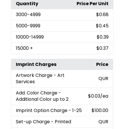
Quantity
Price Per Unit
3000
-4999
$0.68
5000
-9999
$0.45
10000
-14999
$0.39
15000
+
$0.37
Imprint Charges
Price
Artwork Charge
- Art
QUR
Services
Add. Color Charge
-
$0.03
/ea
Additional Color up to 2
Imprint Option Charge
- 1-25
$100.00
Set-up Charge
- Printed
QUR