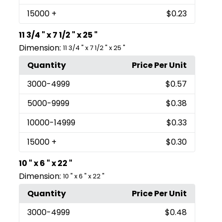
15000
+
$0.23
11 3/4 " x 7 1/2 " x 25 "
Dimension:
11 3/4 " x 7 1/2 " x 25 "
Quantity
Price Per Unit
3000
-4999
$0.57
5000
-9999
$0.38
10000
-14999
$0.33
15000
+
$0.30
10 " x 6 " x 22 "
Dimension:
10 " x 6 " x 22 "
Quantity
Price Per Unit
3000
-4999
$0.48