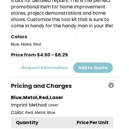
6 bits for detailed repairs. This is the perfect
promotional item for home improvement
stores, project demonstrations and home
shows. Customize this tool kit that is sure to
come in handy for the handy man in your life!
Colors
,
,
Blue
Metal
Red
Price from $4.50 - $6.25
Request Information
Add to Quote
Pricing and Charges
Blue,Metal,Red,Laser
Imprint Method:
Laser
Color:
,
,
Red
Metal
Blue
Quantity
Price Per Unit