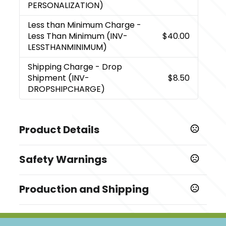
PERSONALIZATION)
Less than Minimum Charge
-
Less Than Minimum (INV-
$40.00
LESSTHANMINIMUM)
Shipping Charge
- Drop
Shipment (INV-
$8.50
DROPSHIPCHARGE)
Product Details
Colors
Safety Warnings
,
,
Blue
Metal
Red
Prop 65 Warning
Sizes
Production and Shipping
Cancer and Reproductive Harm
0.5 " x 0.625 " x 5.125 "
www.P65Warnings.ca.gov
/
Production Time
Materials
Blank
1 business days
Metal