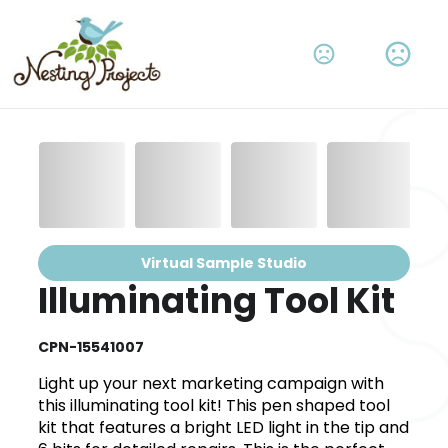
Virtual Sample Studio
Illuminating Tool Kit
CPN-15541007
Light up your next marketing campaign with
this illuminating tool kit! This pen shaped tool
kit that features a bright LED light in the tip and