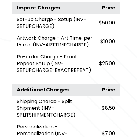
Imprint Charges
Price
Set-up Charge
- Setup (INV-
$50.00
SETUPCHARGE)
Artwork Charge
- Art Time, per
$10.00
15 min (INV-ARTTIMECHARGE)
Re-order Charge
- Exact
Repeat Setup (INV-
$25.00
SETUPCHARGE-EXACTREPEAT)
Additional Charges
Price
Shipping Charge
- Split
Shipment (INV-
$8.50
SPLITSHIPMENTCHARGE)
Personalization
-
Personalization (INV-
$7.00