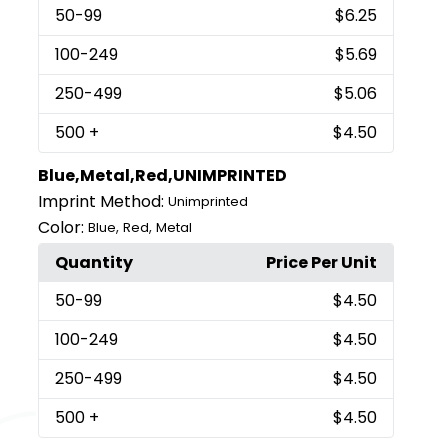
50
-99
$6.25
100
-249
$5.69
250
-499
$5.06
500
+
$4.50
Blue,Metal,Red,UNIMPRINTED
Imprint Method:
Unimprinted
Color:
,
,
Blue
Red
Metal
Quantity
Price Per Unit
50
-99
$4.50
100
-249
$4.50
250
-499
$4.50
500
+
$4.50