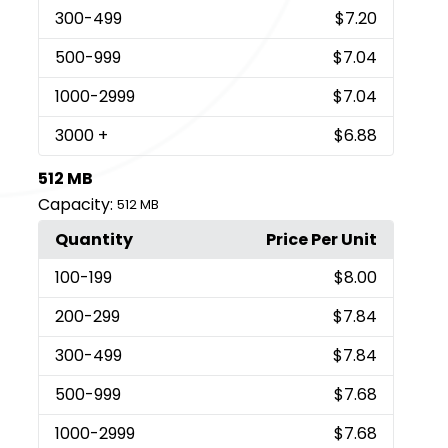
300
-499
$7.20
500
-999
$7.04
1000
-2999
$7.04
3000
+
$6.88
512 MB
Capacity:
512 MB
Quantity
Price Per Unit
100
-199
$8.00
200
-299
$7.84
300
-499
$7.84
500
-999
$7.68
1000
-2999
$7.68