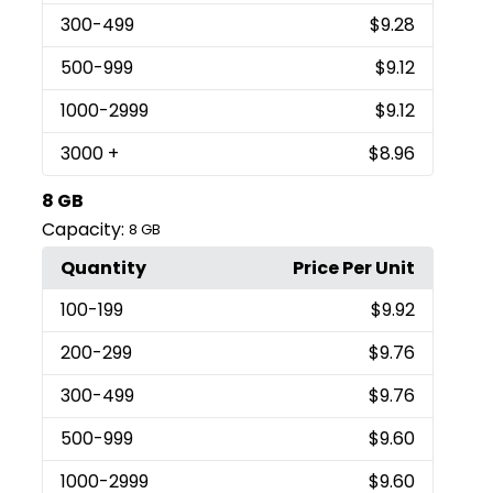
300
-499
$9.28
500
-999
$9.12
1000
-2999
$9.12
3000
+
$8.96
8 GB
Capacity:
8 GB
Quantity
Price Per Unit
100
-199
$9.92
200
-299
$9.76
300
-499
$9.76
500
-999
$9.60
1000
-2999
$9.60