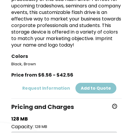
upcoming tradeshows, seminars and company
events, this customizable flash drive is an
effective way to market your business towards
corporate professionals and students. This
storage device is offered in a variety of colors
to match your marketing objective. Imprint
your name and logo today!
Colors
,
Black
Brown
Price from $6.56 - $42.56
Request Information
Add to Quote
Pricing and Charges
128 MB
Capacity:
128 MB