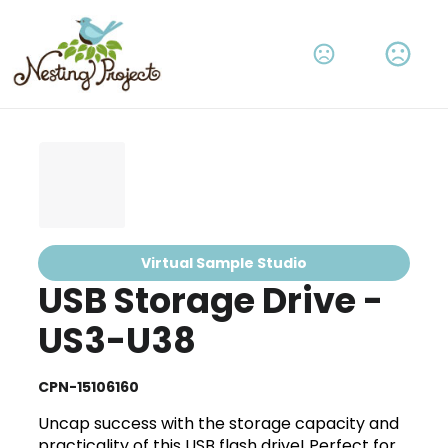
Virtual Sample Studio
USB Storage Drive -
US3-U38
CPN-15106160
Uncap success with the storage capacity and
practicality of this USB flash drive! Perfect for