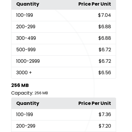
Quantity
Price Per Unit
100
-199
$7.04
200
-299
$6.88
300
-499
$6.88
500
-999
$6.72
1000
-2999
$6.72
3000
+
$6.56
256 MB
Capacity:
256 MB
Quantity
Price Per Unit
100
-199
$7.36
200
-299
$7.20