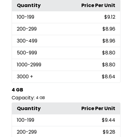
Quantity
Price Per Unit
100
-199
$9.12
200
-299
$8.96
300
-499
$8.96
500
-999
$8.80
1000
-2999
$8.80
3000
+
$8.64
4 GB
Capacity:
4 GB
Quantity
Price Per Unit
100
-199
$9.44
200
-299
$9.28