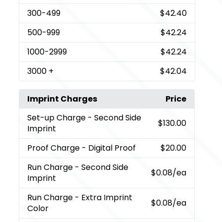
300
-499
$42.40
500
-999
$42.24
1000
-2999
$42.24
3000
+
$42.04
Imprint Charges
Price
Set-up Charge
- Second Side
$130.00
Imprint
Proof Charge
- Digital Proof
$20.00
Run Charge
- Second Side
$0.08
/ea
Imprint
Run Charge
- Extra Imprint
$0.08
/ea
Color