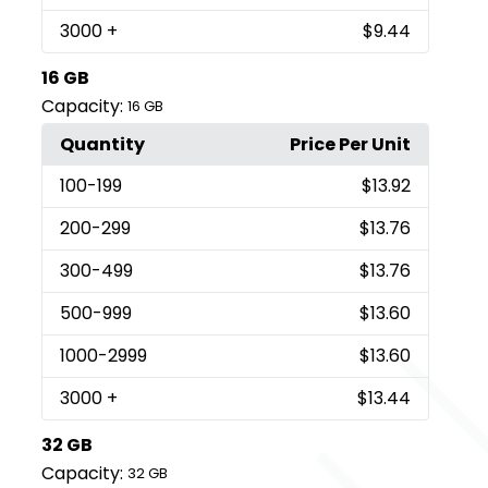
3000
+
$9.44
16 GB
Capacity:
16 GB
Quantity
Price Per Unit
100
-199
$13.92
200
-299
$13.76
300
-499
$13.76
500
-999
$13.60
1000
-2999
$13.60
3000
+
$13.44
32 GB
Capacity:
32 GB