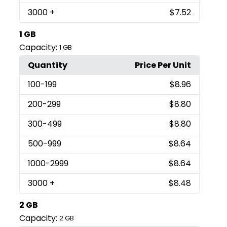
3000
+
$7.52
1 GB
Capacity:
1 GB
Quantity
Price Per Unit
100
-199
$8.96
200
-299
$8.80
300
-499
$8.80
500
-999
$8.64
1000
-2999
$8.64
3000
+
$8.48
2 GB
Capacity:
2 GB