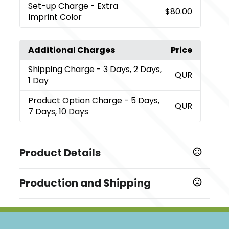
Set-up Charge
- Extra
$80.00
Imprint Color
Additional Charges
Price
Shipping Charge
- 3 Days, 2 Days,
QUR
1 Day
Product Option Charge
- 5 Days,
QUR
7 Days, 10 Days
Product Details
Colors
Production and Shipping
,
Black
Brown
Production Time
Sizes
5 business days
,
,
,
,
,
,
,
,
4 GB
128 MB
256 MB
512 MB
1 GB
2 GB
8 GB
16 GB
32
7 business days
,
GB
64 GB