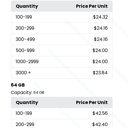
Quantity
Price Per Unit
100
-199
$24.32
200
-299
$24.16
300
-499
$24.16
500
-999
$24.00
1000
-2999
$24.00
3000
+
$23.84
64 GB
Capacity:
64 GB
Quantity
Price Per Unit
100
-199
$42.56
200
-299
$42.40