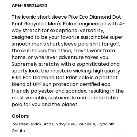
CPN-565314633
The iconic short sleeve Pike Eco Diamond Dot
Print Recycled Men's Polo is engineered with 4-
way stretch for exceptional versatility,
designed to be your favorite sustainable super
smooth men's short sleeve polo shirt for golf,
the clubhouse, the office, travel, work from
home, or wherever adventure takes you.
Supremely stretchy with a sophisticated and
sporty look, the moisture wicking, high quality
Pike Eco Diamond Dot Print polo is a perfect
blend of UPF sun protection certified eco-
friendly polyester and spandex, resulting in the
most versatile, sustainable and comfortable
polo for you and the planet.
Colors
,
,
,
,
,
,
Polished
Black
Atlas
Navy Blue
Tour Blue
Hyacinth
Gelato