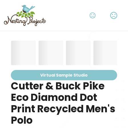
Virtual Sample Studio
Cutter & Buck Pike
Eco Diamond Dot
Print Recycled Men's
Polo