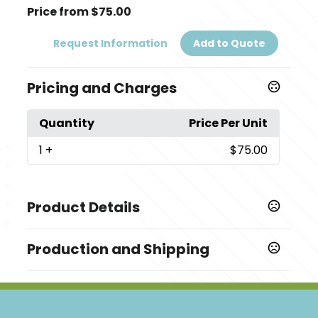
Price from $75.00
Request Information
Add to Quote
Pricing and Charges
Quantity
Price Per Unit
1
+
$75.00
Product Details
Colors
Production and Shipping
,
,
,
,
,
,
Polished
Black
Atlas
Navy Blue
Tour Blue
Hyacinth
Gelato
Production Time
Production Time: 5 business days
Sizes
,
,
,
,
,
S
M
L
XL
2XL
3XL