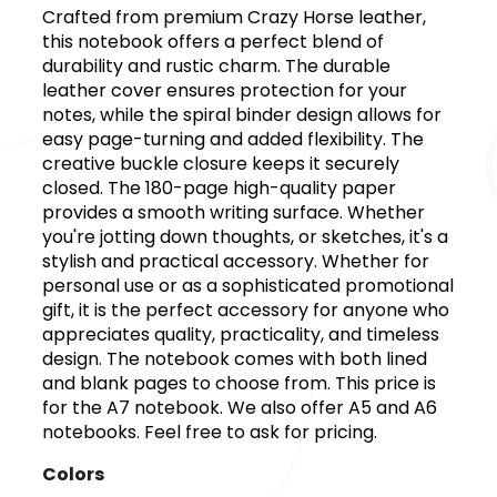
Crafted from premium Crazy Horse leather,
this notebook offers a perfect blend of
durability and rustic charm. The durable
leather cover ensures protection for your
notes, while the spiral binder design allows for
easy page-turning and added flexibility. The
creative buckle closure keeps it securely
closed. The 180-page high-quality paper
provides a smooth writing surface. Whether
you're jotting down thoughts, or sketches, it's a
stylish and practical accessory. Whether for
personal use or as a sophisticated promotional
gift, it is the perfect accessory for anyone who
appreciates quality, practicality, and timeless
design. The notebook comes with both lined
and blank pages to choose from. This price is
for the A7 notebook. We also offer A5 and A6
notebooks. Feel free to ask for pricing.
Colors