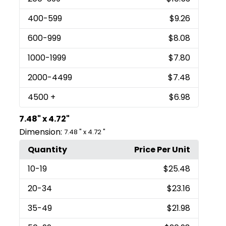
400
-599
$9.26
600
-999
$8.08
1000
-1999
$7.80
2000
-4499
$7.48
4500
+
$6.98
7.48" x 4.72"
Dimension:
7.48 " x 4.72 "
Quantity
Price Per Unit
10
-19
$25.48
20
-34
$23.16
35
-49
$21.98