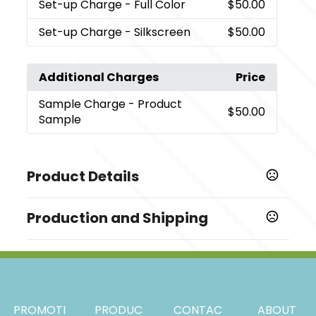
Set-up Charge
- Full Color
$50.00
Set-up Charge
- Silkscreen
$50.00
Additional Charges
Price
Sample Charge
- Product
$50.00
Sample
Product Details
Colors
Production and Shipping
,
,
,
,
,
Black
Dark Brown
Brown
Wine Red
Dark Green
Blue
Production Time
Sizes
Production Time: 7 business days
,
,
5.9 " x 3.94 "
7.48 " x 4.72 "
9.45 " x 6.3 "
Materials
PROMOTI
PRODUC
CONTAC
ABOUT
Paper