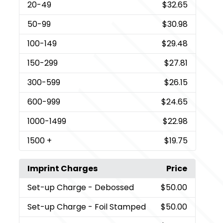
20
-49
$32.65
50
-99
$30.98
100
-149
$29.48
150
-299
$27.81
300
-599
$26.15
600
-999
$24.65
1000
-1499
$22.98
1500
+
$19.75
Imprint Charges
Price
Set-up Charge
- Debossed
$50.00
Set-up Charge
- Foil Stamped
$50.00