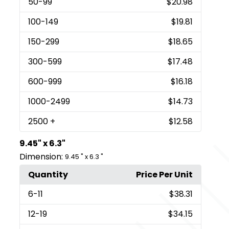
50
-99
$20.98
100
-149
$19.81
150
-299
$18.65
300
-599
$17.48
600
-999
$16.18
1000
-2499
$14.73
2500
+
$12.58
9.45" x 6.3"
Dimension:
9.45 " x 6.3 "
Quantity
Price Per Unit
6
-11
$38.31
12
-19
$34.15