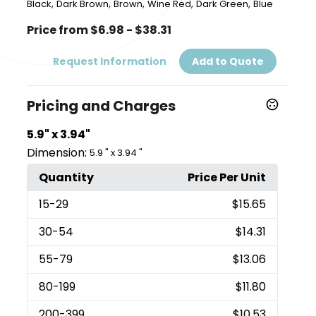
,
,
,
,
,
Black
Dark Brown
Brown
Wine Red
Dark Green
Blue
Price from $6.98 - $38.31
Request Information
Add to Quote
Pricing and Charges
5.9" x 3.94"
Dimension:
5.9 " x 3.94 "
Quantity
Price Per Unit
15
-29
$15.65
30
-54
$14.31
55
-79
$13.06
80
-199
$11.80
200
-399
$10.53