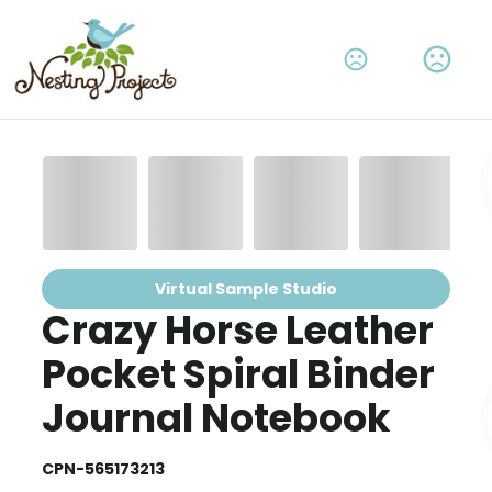
Virtual Sample Studio
Crazy Horse Leather
Pocket Spiral Binder
Journal Notebook
CPN-565173213