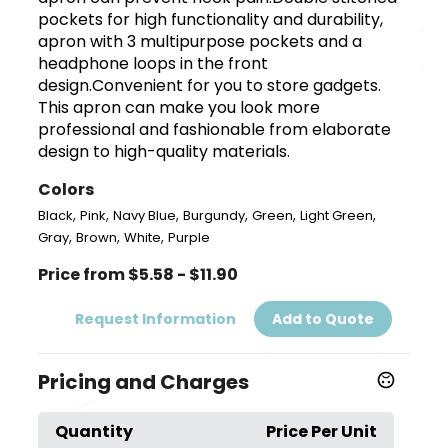
pockets for high functionality and durability,
apron with 3 multipurpose pockets and a
headphone loops in the front
design.Convenient for you to store gadgets.
This apron can make you look more
professional and fashionable from elaborate
design to high-quality materials.
Colors
,
,
,
,
,
,
Black
Pink
Navy Blue
Burgundy
Green
Light Green
,
,
,
Gray
Brown
White
Purple
Price from $5.58 - $11.90
Request Information
Add to Quote
Pricing and Charges
Quantity
Price Per Unit