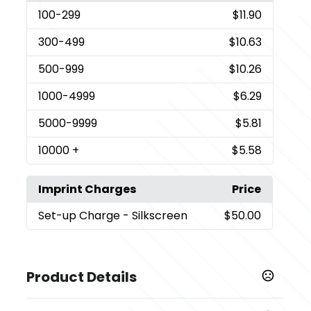
100
-299
$11.90
300
-499
$10.63
500
-999
$10.26
1000
-4999
$6.29
5000
-9999
$5.81
10000
+
$5.58
Imprint Charges
Price
Set-up Charge
- Silkscreen
$50.00
Product Details
Colors