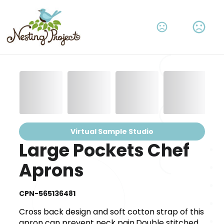
Virtual Sample Studio
Large Pockets Chef
Aprons
CPN-565136481
Cross back design and soft cotton strap of this
apron can prevent neck pain.Double stitched