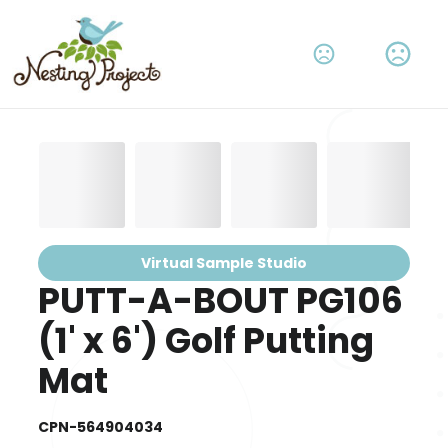
Virtual Sample Studio
PUTT-A-BOUT PG106
(1' x 6') Golf Putting
Mat
CPN-564904034