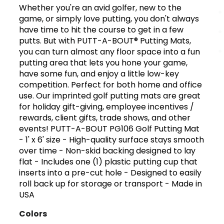
Whether you're an avid golfer, new to the
game, or simply love putting, you don't always
have time to hit the course to get in a few
putts. But with PUTT-A-BOUT® Putting Mats,
you can turn almost any floor space into a fun
putting area that lets you hone your game,
have some fun, and enjoy a little low-key
competition. Perfect for both home and office
use. Our imprinted golf putting mats are great
for holiday gift-giving, employee incentives /
rewards, client gifts, trade shows, and other
events! PUTT-A-BOUT PG106 Golf Putting Mat
- 1' x 6' size - High-quality surface stays smooth
over time - Non-skid backing designed to lay
flat - Includes one (1) plastic putting cup that
inserts into a pre-cut hole - Designed to easily
roll back up for storage or transport - Made in
USA
Colors