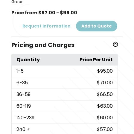
Green
Price from $57.00 - $95.00
Request Information
Add to Quote
Pricing and Charges
Quantity
Price Per Unit
1
-5
$95.00
6
-35
$70.00
36
-59
$66.50
60
-119
$63.00
120
-239
$60.00
240
+
$57.00