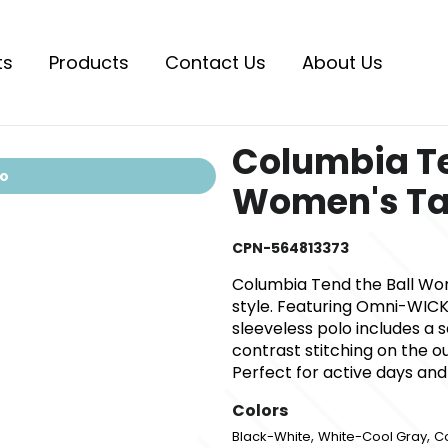
ts
Products
Contact Us
About Us
Columbia Te
io
Women's T
CPN-564813373
Columbia Tend the Ball Wo
style. Featuring Omni-WICK
sleeveless polo includes a s
contrast stitching on the o
Perfect for active days and
Colors
,
,
Black-White
White-Cool Gray
C