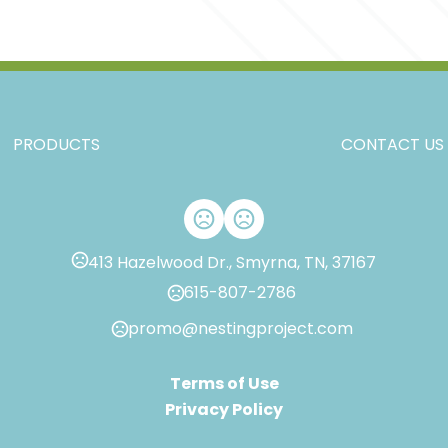
,
,
,
,
S
M
L
XL
2XL
Materials
,
Spandex
Polyester
Imprint Methods
PRODUCTS
CONTACT US
Unimprinted
413 Hazelwood Dr., Smyrna, TN, 37167
615-807-2786
promo@nestingproject.com
Terms of Use
Privacy Policy