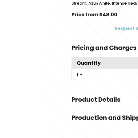
,
,
Stream
Azul/White
Intense Red
Price from $48.00
Request 
Pricing and Charges
Quantity
1
+
Product Details
Colors
Production and Ship
,
,
Black-White
White-Cool Gray
C
,
,
Stream
Azul/White
Intense Red
Production Time
Production Time: 5 business days
Sizes