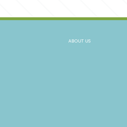
ABOUT US