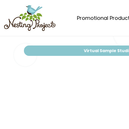
Promotional Produc
Virtual Sample Stud