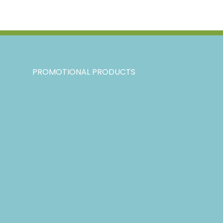
PROMOTIONAL PRODUCTS