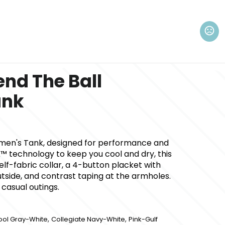
nd The Ball
ank
men's Tank, designed for performance and
™ technology to keep you cool and dry, this
elf-fabric collar, a 4-button placket with
utside, and contrast taping at the armholes.
 casual outings.
,
,
ool Gray-White
Collegiate Navy-White
Pink-Gulf