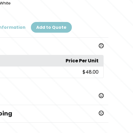
/White
Information
Add to Quote
Price Per Unit
$48.00
ping
,
,
ool Gray-White
Collegiate Navy-White
Pink-Gulf
/White