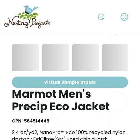
Virtual Sample Studio
Marmot Men's
Precip Eco Jacket
CPN-564514445
2.4 oz/yd2, NanoPro™ Eco 100% recycled nylon
ripstop ; DriClime(SM) lined chin guard;