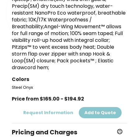
Precip(SM) dry touch technology, water-
resistant NanoPro Eco waterproof, breathable
fabric; 10K/17K Waterproofness /
Breathability;Angel-Wing Movement™ allows
for full range of motion; 100% seam taped; Full
visibility roll-up hood with integral collar;
Pitzips™ to vent excess body heat; Double
storm flap over zipper with snap Hook &
Loop(SM) closure; Pack pockets™ ; Elastic
drawcord hem;
Colors
Steel Onyx
Price from $165.00 - $194.92
Request Information
Add to Quote
Pricing and Charges