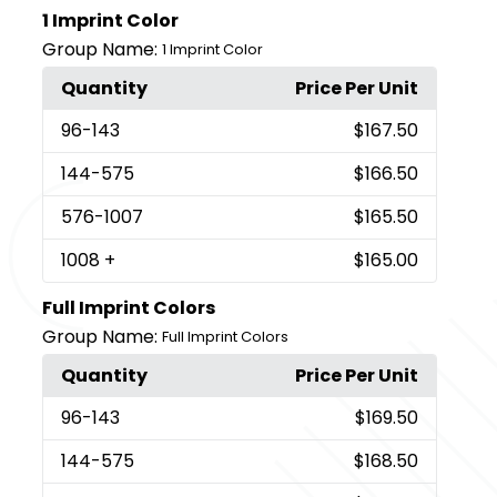
1 Imprint Color
Group Name:
1 Imprint Color
Quantity
Price Per Unit
96
-143
$167.50
144
-575
$166.50
576
-1007
$165.50
1008
+
$165.00
Full Imprint Colors
Group Name:
Full Imprint Colors
Quantity
Price Per Unit
96
-143
$169.50
144
-575
$168.50