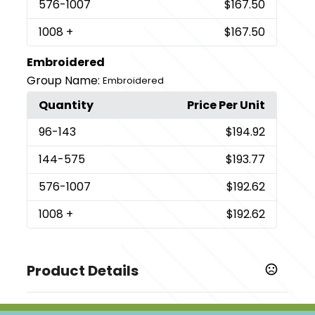
576
-1007
$167.50
1008
+
$167.50
Embroidered
Group Name:
Embroidered
Quantity
Price Per Unit
96
-143
$194.92
144
-575
$193.77
576
-1007
$192.62
1008
+
$192.62
Product Details
Colors