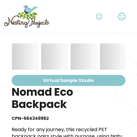
Virtual Sample Studio
Nomad Eco
Backpack
CPN-564349962
Ready for any journey, this recycled PET
backpack pairs style with purpose, using high-