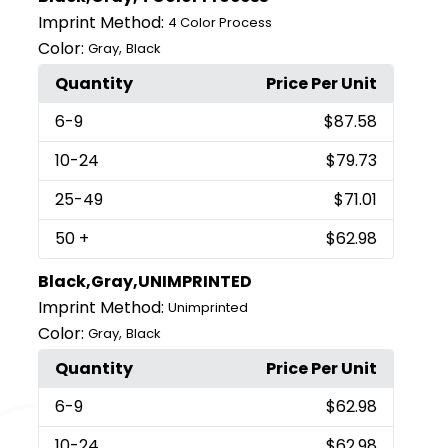
Imprint Method:
4 Color Process
Color:
,
Gray
Black
Quantity
Price Per Unit
6
-9
$87.58
10
-24
$79.73
25
-49
$71.01
50
+
$62.98
Black,Gray,UNIMPRINTED
Imprint Method:
Unimprinted
Color:
,
Gray
Black
Quantity
Price Per Unit
6
-9
$62.98
10
-24
$62.98