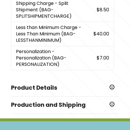
Shipping Charge
- Split
Shipment (BAG-
$8.50
SPLITSHIPMENTCHARGE)
Less than Minimum Charge
-
Less Than Minimum (BAG-
$40.00
LESSTHANMINIMUM)
Personalization
-
Personalization (BAG-
$7.00
PERSONALIZATION)
Product Details
Colors
Production and Shipping
,
Black
Gray
Production Time
Sizes
Blank
1 business days
6.6875 " x 19.6875 " x 11 "