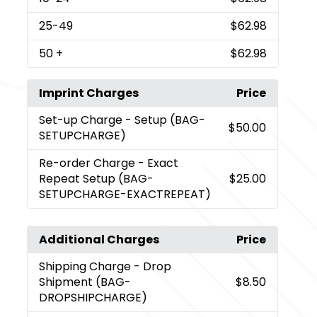
25
-49
$62.98
50
+
$62.98
Imprint Charges
Price
Set-up Charge
- Setup (BAG-
$50.00
SETUPCHARGE)
Re-order Charge
- Exact
Repeat Setup (BAG-
$25.00
SETUPCHARGE-EXACTREPEAT)
Additional Charges
Price
Shipping Charge
- Drop
Shipment (BAG-
$8.50
DROPSHIPCHARGE)