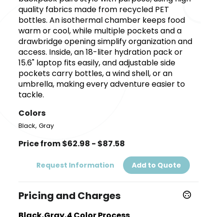
quality fabrics made from recycled PET
bottles. An isothermal chamber keeps food
warm or cool, while multiple pockets and a
drawbridge opening simplify organization and
access. Inside, an 18-liter hydration pack or
15.6" laptop fits easily, and adjustable side
pockets carry bottles, a wind shell, or an
umbrella, making every adventure easier to
tackle.
Colors
,
Black
Gray
Price from $62.98 - $87.58
Request Information
Add to Quote
Pricing and Charges
Black,Gray,4 Color Process