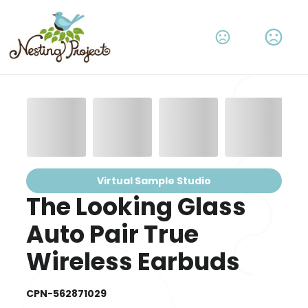
Virtual Sample Studio
The Looking Glass
Auto Pair True
Wireless Earbuds
CPN-562871029