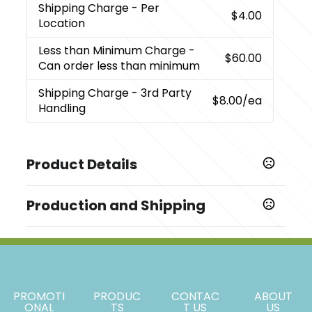
Shipping Charge
- Per
$4.00
Location
Less than Minimum Charge
-
$60.00
Can order less than minimum
Shipping Charge
- 3rd Party
$8.00
/ea
Handling
Product Details
Colors
Production and Shipping
Black (Bk)
Production Time
Sizes
Decorated
5 business days
0.95 " x 2.55 " x 2.12 "
Blank Orders
1 business days
Materials
PROMOTI
PRODUC
CONTAC
ABOUT
Abs Plastic With Tempered Glass Cover
ONAL
TS
T US
US