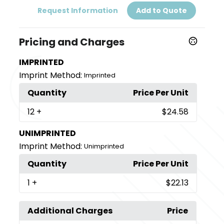
Request Information
Add to Quote
Pricing and Charges
IMPRINTED
Imprint Method:
Imprinted
Quantity
Price Per Unit
12
+
$24.58
UNIMPRINTED
Imprint Method:
Unimprinted
Quantity
Price Per Unit
1
+
$22.13
Additional Charges
Price