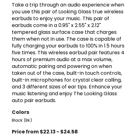
Take a trip through an audio experience when
you use this pair of Looking Glass true wireless
earbuds to enjoy your music. This pair of
earbuds come in a 0.95" x 2.55" x 2.12"
tempered glass surface case that charges
them when not in use. The case is capable of
fully charging your earbuds to 100% in 1.5 hours
five times. This wireless earbud pair features 4
hours of premium audio at a max volume,
automatic pairing and powering on when
taken out of the case, built-in touch controls,
built-in microphones for crystal clear calling,
and 3 different sizes of ear tips. Enhance your
music listening and enjoy The Looking Glass
auto pair earbuds.
Colors
Black (Bk)
Price from $22.13 - $24.58