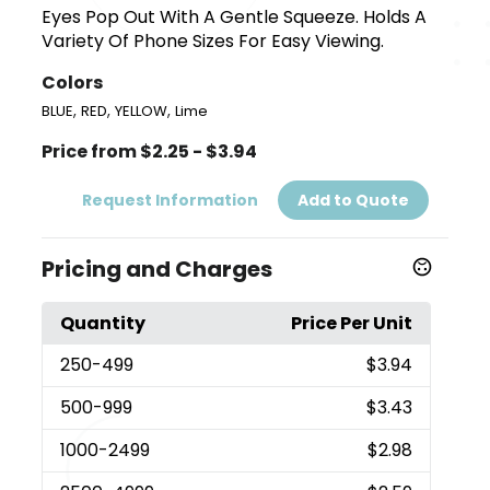
Eyes Pop Out With A Gentle Squeeze. Holds A
Variety Of Phone Sizes For Easy Viewing.
Colors
,
,
,
BLUE
RED
YELLOW
Lime
Price from $2.25 - $3.94
Request Information
Add to Quote
Pricing and Charges
Quantity
Price Per Unit
250
-499
$3.94
500
-999
$3.43
1000
-2499
$2.98