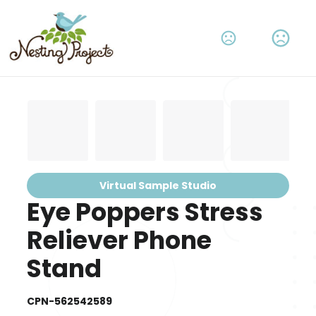
Virtual Sample Studio
Eye Poppers Stress
Reliever Phone
Stand
CPN-562542589