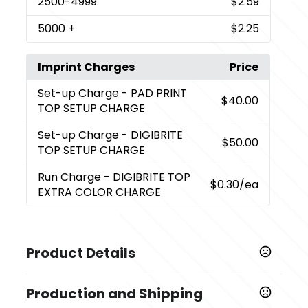
2500
-4999
$2.59
5000
+
$2.25
Imprint Charges
Price
Set-up Charge
- PAD PRINT
$40.00
TOP SETUP CHARGE
Set-up Charge
- DIGIBRITE
$50.00
TOP SETUP CHARGE
Run Charge
- DIGIBRITE TOP
$0.30
/ea
EXTRA COLOR CHARGE
Product Details
Colors
Production and Shipping
,
,
,
BLUE
RED
YELLOW
Lime