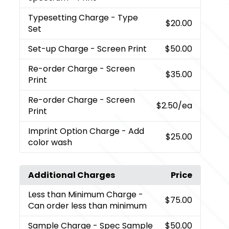
Typesetting Charge
- Type
$20.00
Set
Set-up Charge
- Screen Print
$50.00
Re-order Charge
- Screen
$35.00
Print
Re-order Charge
- Screen
$2.50
/ea
Print
Imprint Option Charge
- Add
$25.00
color wash
Additional Charges
Price
Less than Minimum Charge
-
$75.00
Can order less than minimum
Sample Charge
- Spec Sample
$50.00