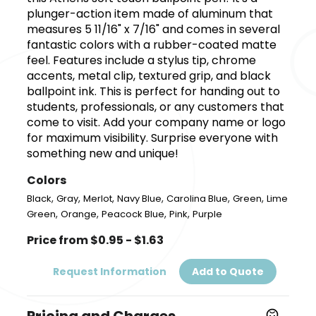
plunger-action item made of aluminum that
measures 5 11/16" x 7/16" and comes in several
fantastic colors with a rubber-coated matte
feel. Features include a stylus tip, chrome
accents, metal clip, textured grip, and black
ballpoint ink. This is perfect for handing out to
students, professionals, or any customers that
come to visit. Add your company name or logo
for maximum visibility. Surprise everyone with
something new and unique!
Colors
,
,
,
,
,
,
Black
Gray
Merlot
Navy Blue
Carolina Blue
Green
Lime
,
,
,
,
Green
Orange
Peacock Blue
Pink
Purple
Price from $0.95 - $1.63
Request Information
Add to Quote
Pricing and Charges