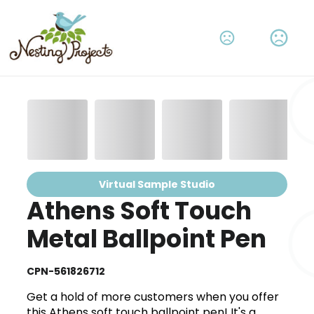
Virtual Sample Studio
Athens Soft Touch
Metal Ballpoint Pen
CPN-561826712
Get a hold of more customers when you offer
this Athens soft touch ballpoint pen! It's a