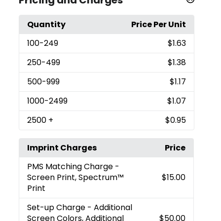
Quantity
Price Per Unit
100
-249
$1.63
250
-499
$1.38
500
-999
$1.17
1000
-2499
$1.07
2500
+
$0.95
Imprint Charges
Price
PMS Matching Charge
-
Screen Print, Spectrum™
$15.00
Print
Set-up Charge
- Additional
Screen Colors, Additional
$50.00