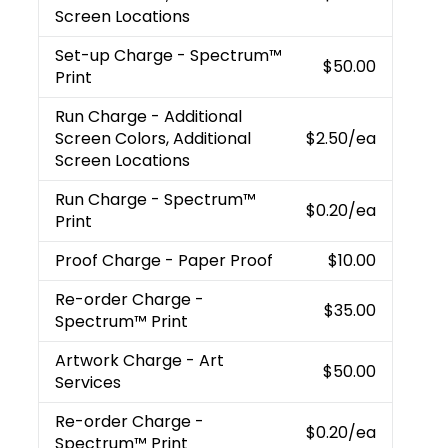
Screen Locations
Set-up Charge
- Spectrum™
$50.00
Print
Run Charge
- Additional
Screen Colors, Additional
$2.50
/ea
Screen Locations
Run Charge
- Spectrum™
$0.20
/ea
Print
Proof Charge
- Paper Proof
$10.00
Re-order Charge
-
$35.00
Spectrum™ Print
Artwork Charge
- Art
$50.00
Services
Re-order Charge
-
$0.20
/ea
Spectrum™ Print