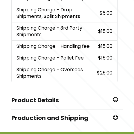
Shipping Charge
- Drop
$5.00
Shipments, Split Shipments
Shipping Charge
- 3rd Party
$15.00
Shipments
Shipping Charge
- Handling fee
$15.00
Shipping Charge
- Pallet Fee
$15.00
Shipping Charge
- Overseas
$25.00
Shipments
Product Details
Colors
Production and Shipping
,
,
,
,
,
,
Black
Gray
Merlot
Navy Blue
Carolina Blue
Green
,
,
,
,
Lime Green
Orange
Peacock Blue
Pink
Purple
Production Time