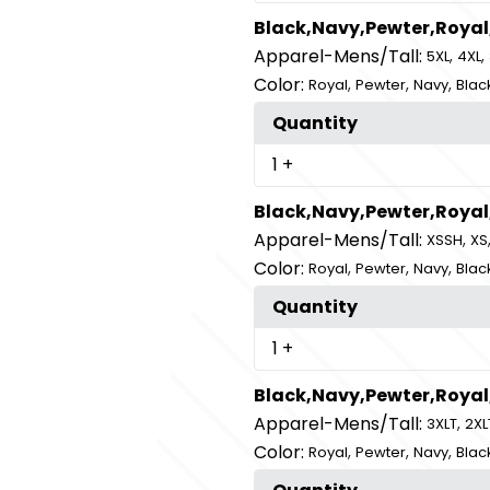
Black,Navy,Pewter,Royal
Apparel-Mens/Tall:
,
,
5XL
4XL
Color:
,
,
,
Royal
Pewter
Navy
Blac
Quantity
1
+
Black,Navy,Pewter,Royal
Apparel-Mens/Tall:
,
XSSH
XS
Color:
,
,
,
Royal
Pewter
Navy
Blac
Quantity
1
+
Black,Navy,Pewter,Royal
Apparel-Mens/Tall:
,
3XLT
2XL
Color:
,
,
,
Royal
Pewter
Navy
Blac