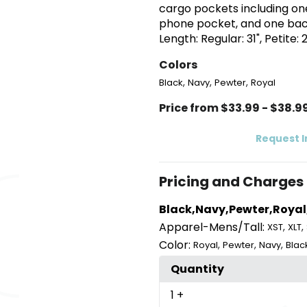
cargo pockets including one
phone pocket, and one back
Length: Regular: 31", Petite: 2
Colors
,
,
,
Black
Navy
Pewter
Royal
Price from $33.99 - $38.9
Request 
Pricing and Charges
Black,Navy,Pewter,Royal
Apparel-Mens/Tall:
,
,
XST
XLT
Color:
,
,
,
Royal
Pewter
Navy
Blac
Quantity
1
+