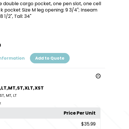
 double cargo pocket, one pen slot, one cell
 pocket Size M leg opening: 9 3/4"; Inseam
8 1/2", Tall: 34"
9
Information
Add to Quote
,LT,MT,ST,XLT,XST
,
,
ST
MT
LT
k
Price Per Unit
$35.99