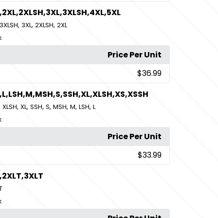
,2XL,2XLSH,3XL,3XLSH,4XL,5XL
,
,
,
3XLSH
3XL
2XLSH
2XL
k
Price Per Unit
$36.99
,L,LSH,M,MSH,S,SSH,XL,XLSH,XS,XSSH
,
,
,
,
,
,
,
,
XLSH
XL
SSH
S
MSH
M
LSH
L
k
Price Per Unit
$33.99
,2XLT,3XLT
T
k