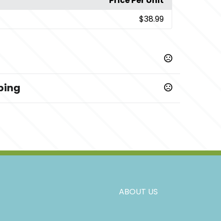
Price Per Unit
$38.99
ping
,
,
,
,
,
,
,
,
,
,
,
ST
ST
MT
LT
XLT
2XLT
3XLT
LSH
MSH
2XLSH
XLSH
ABOUT US