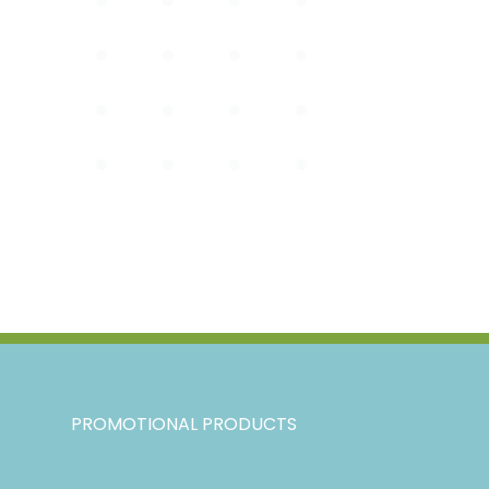
PROMOTIONAL PRODUCTS