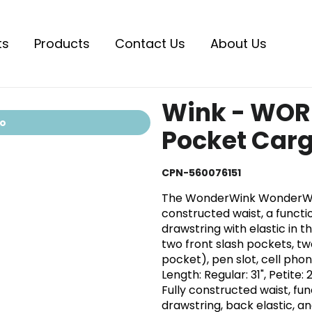
ts
Products
Contact Us
About Us
Wink - WOR
io
Pocket Carg
CPN-560076151
The WonderWink WonderWOR
constructed waist, a function
drawstring with elastic in t
two front slash pockets, t
pocket), pen slot, cell ph
Length: Regular: 31", Petite: 
Fully constructed waist, func
drawstring, back elastic, an