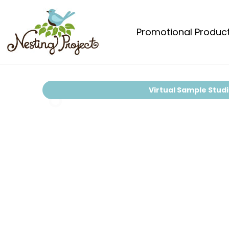
Promotional Produc
Virtual Sample Stud