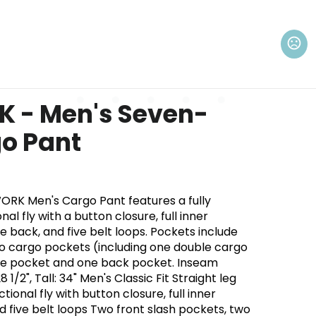
K - Men's Seven-
o Pant
K Men's Cargo Pant features a fully
al fly with a button closure, full inner
he back, and five belt loops. Pockets include
wo cargo pockets (including one double cargo
one pocket and one back pocket. Inseam
28 1/2", Tall: 34" Men's Classic Fit Straight leg
tional fly with button closure, full inner
d five belt loops Two front slash pockets, two