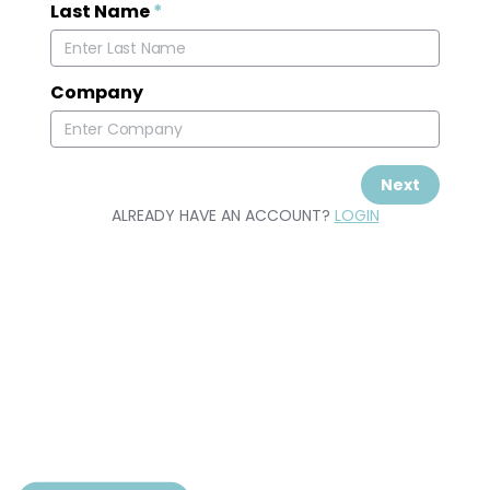
Last Name
*
Company
Next
ALREADY HAVE AN ACCOUNT?
LOGIN