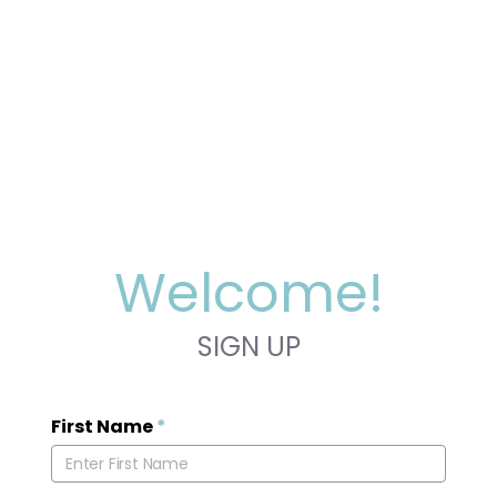
Welcome!
SIGN UP
First Name
*