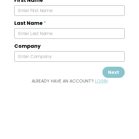
First Name
*
Last Name
*
Company
Next
ALREADY HAVE AN ACCOUNT?
LOGIN