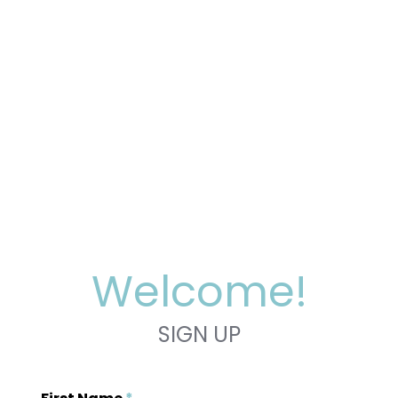
Welcome!
SIGN UP