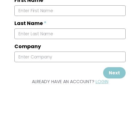
First Name
*
Last Name
*
Company
Next
ALREADY HAVE AN ACCOUNT?
LOGIN