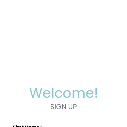
Welcome!
SIGN UP